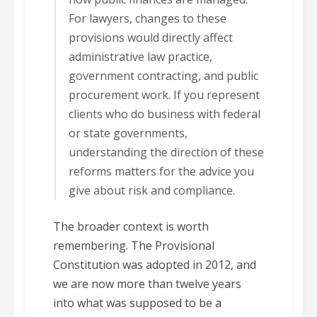
For lawyers, changes to these
provisions would directly affect
administrative law practice,
government contracting, and public
procurement work. If you represent
clients who do business with federal
or state governments,
understanding the direction of these
reforms matters for the advice you
give about risk and compliance.
The broader context is worth
remembering. The Provisional
Constitution was adopted in 2012, and
we are now more than twelve years
into what was supposed to be a