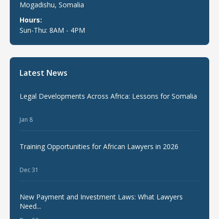
Mogadishu, Somalia
Hours:
Sun-Thu: 8AM - 4PM
Latest News
Legal Developments Across Africa: Lessons for Somalia
Jan 8
Training Opportunities for African Lawyers in 2026
Dec 31
New Payment and Investment Laws: What Lawyers
Need...