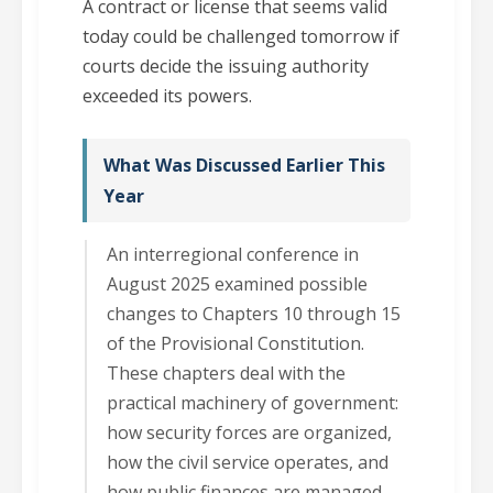
A contract or license that seems valid
today could be challenged tomorrow if
courts decide the issuing authority
exceeded its powers.
What Was Discussed Earlier This
Year
An interregional conference in
August 2025 examined possible
changes to Chapters 10 through 15
of the Provisional Constitution.
These chapters deal with the
practical machinery of government:
how security forces are organized,
how the civil service operates, and
how public finances are managed.