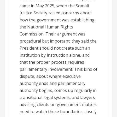
came in May 2025, when the Somali
Justice Society raised concerns about
how the government was establishing
the National Human Rights
Commission. Their argument was
procedural but important: they said the
President should not create such an
institution by instruction alone, and
that the proper process requires
parliamentary involvement. This kind of
dispute, about where executive
authority ends and parliamentary
authority begins, comes up regularly in
transitional legal systems, and lawyers
advising clients on government matters
need to watch these boundaries closely.