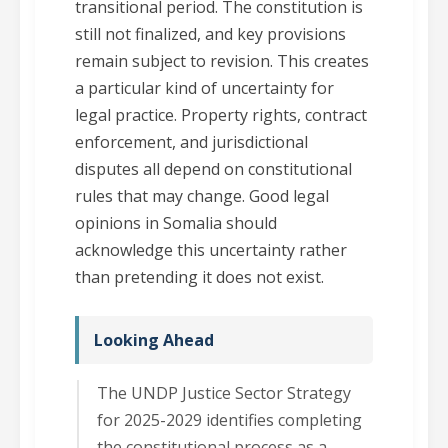
transitional period. The constitution is
still not finalized, and key provisions
remain subject to revision. This creates
a particular kind of uncertainty for
legal practice. Property rights, contract
enforcement, and jurisdictional
disputes all depend on constitutional
rules that may change. Good legal
opinions in Somalia should
acknowledge this uncertainty rather
than pretending it does not exist.
Looking Ahead
The UNDP Justice Sector Strategy
for 2025-2029 identifies completing
the constitutional process as a