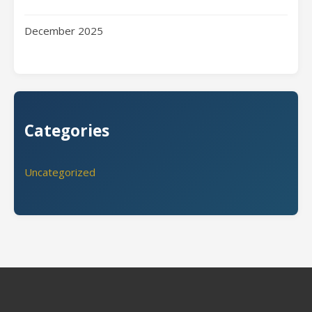
December 2025
Categories
Uncategorized