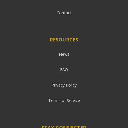
Contact
RESOURCES
News
FAQ
Privacy Policy
Terms of Service
STAY CONNECTED