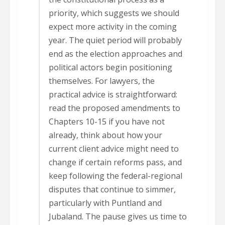
priority, which suggests we should
expect more activity in the coming
year. The quiet period will probably
end as the election approaches and
political actors begin positioning
themselves. For lawyers, the
practical advice is straightforward:
read the proposed amendments to
Chapters 10-15 if you have not
already, think about how your
current client advice might need to
change if certain reforms pass, and
keep following the federal-regional
disputes that continue to simmer,
particularly with Puntland and
Jubaland. The pause gives us time to