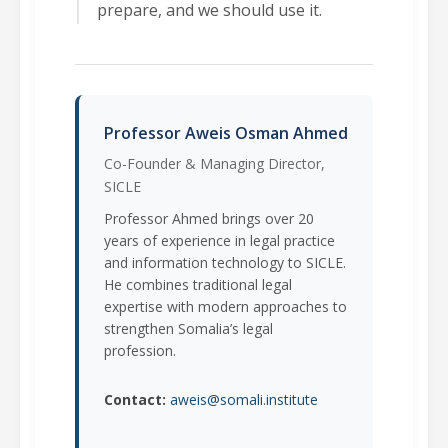
prepare, and we should use it.
Professor Aweis Osman Ahmed
Co-Founder & Managing Director,
SICLE
Professor Ahmed brings over 20
years of experience in legal practice
and information technology to SICLE.
He combines traditional legal
expertise with modern approaches to
strengthen Somalia’s legal
profession.
Contact:
aweis@somali.institute