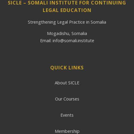
SICLE – SOMALI INSTITUTE FOR CONTINUING
LEGAL EDUCATION
Strengthening Legal Practice in Somalia
Mogadishu, Somalia
Email: info@somali.institute
QUICK LINKS
About SICLE
Our Courses
Events
Membership