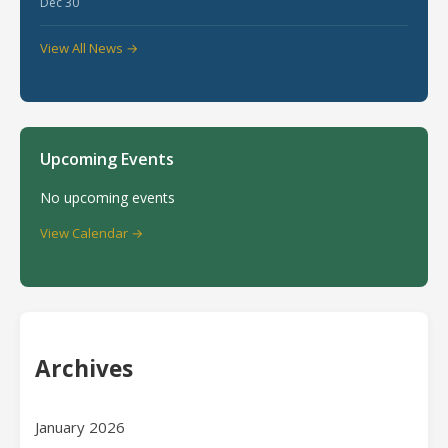
Dec 30
View All News →
Upcoming Events
No upcoming events
View Calendar →
Archives
January 2026