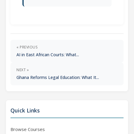
« PREVIOUS
AI in East African Courts: What...
NEXT »
Ghana Reforms Legal Education: What It...
Quick Links
Browse Courses