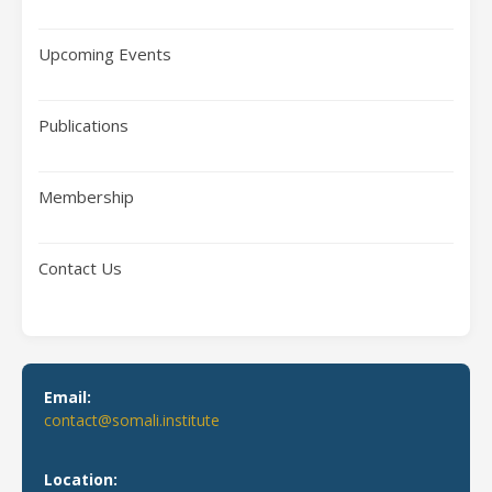
Upcoming Events
Publications
Membership
Contact Us
Email:
contact@somali.institute
Location: