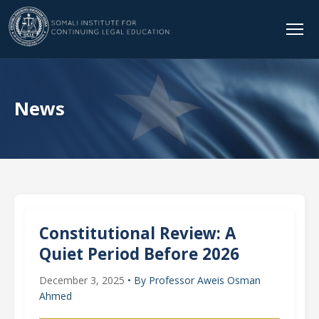
News
Constitutional Review: A
Quiet Period Before 2026
December 3, 2025
• By Professor Aweis Osman
Ahmed