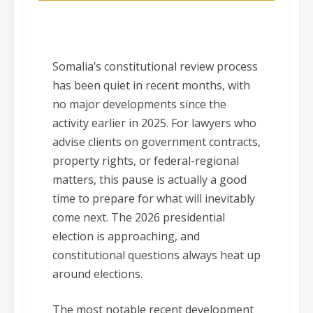
Somalia’s constitutional review process
has been quiet in recent months, with
no major developments since the
activity earlier in 2025. For lawyers who
advise clients on government contracts,
property rights, or federal-regional
matters, this pause is actually a good
time to prepare for what will inevitably
come next. The 2026 presidential
election is approaching, and
constitutional questions always heat up
around elections.
The most notable recent development