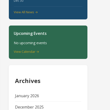
Dec 30
View All News →
Upcoming Events
No upcoming events
View Calendar →
Archives
January 2026
December 2025