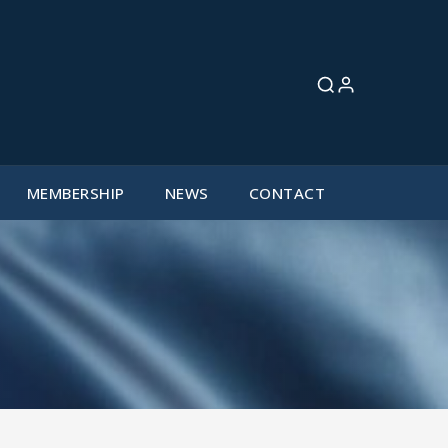
MEMBERSHIP
NEWS
CONTACT