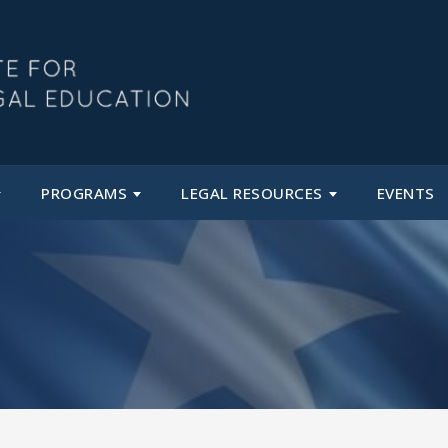
PROGRAMS
LEGAL RESOURCES
EVENTS