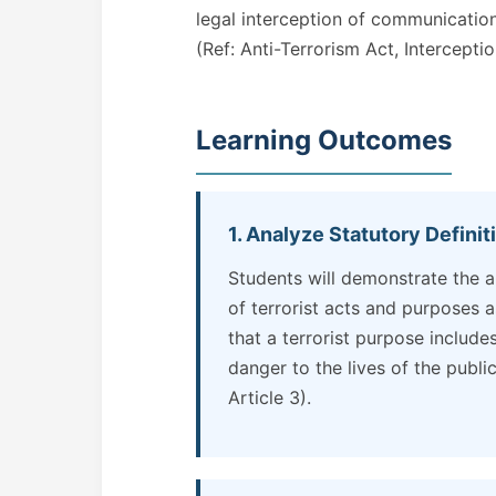
legal interception of communication
(Ref: Anti-Terrorism Act, Intercepti
Learning Outcomes
1. Analyze Statutory Definit
Students will demonstrate the ab
of terrorist acts and purposes a
that a terrorist purpose include
danger to the lives of the public
Article 3).