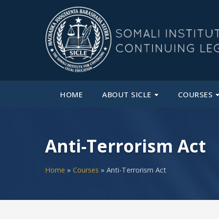
HOME
ABOUT SICLE
COURSES
Anti-Terrorism Act
Home
»
Courses
»
Anti-Terrorism Act