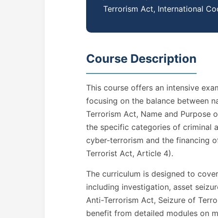
Terrorism Act, International Co
Course Description
This course offers an intensive exa
focusing on the balance between nati
Terrorism Act, Name and Purpose of 
the specific categories of criminal
cyber-terrorism and the financing of
Terrorist Act, Article 4).
The curriculum is designed to cover 
including investigation, asset seizur
Anti-Terrorism Act, Seizure of Terror
benefit from detailed modules on m