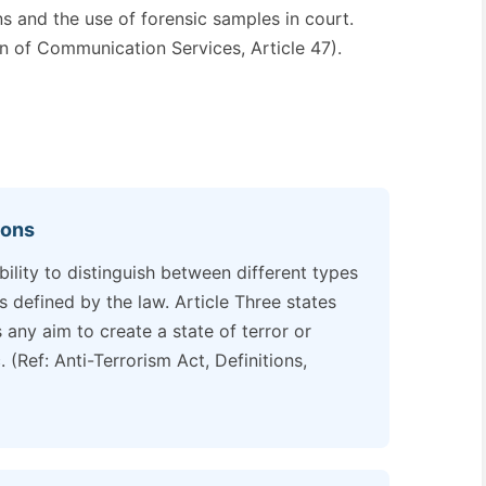
s and the use of forensic samples in court.
on of Communication Services, Article 47).
ions
ility to distinguish between different types
s defined by the law. Article Three states
s any aim to create a state of terror or
. (Ref: Anti-Terrorism Act, Definitions,