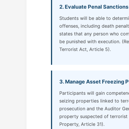
2. Evaluate Penal Sanctions
Students will be able to determ
offenses, including death penalt
states that any person who commi
be punished with execution. (Re
Terrorist Act, Article 5).
3. Manage Asset Freezing P
Participants will gain competen
seizing properties linked to ter
prosecution and the Auditor Gen
property suspected of terrorist 
Property, Article 31).