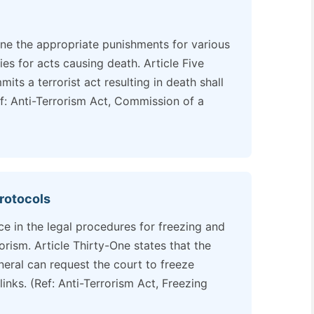
ine the appropriate punishments for various
ies for acts causing death. Article Five
ts a terrorist act resulting in death shall
f: Anti-Terrorism Act, Commission of a
rotocols
ce in the legal procedures for freezing and
rorism. Article Thirty-One states that the
eral can request the court to freeze
links. (Ref: Anti-Terrorism Act, Freezing