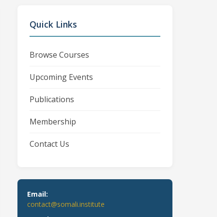
Quick Links
Browse Courses
Upcoming Events
Publications
Membership
Contact Us
Email:
contact@somali.institute