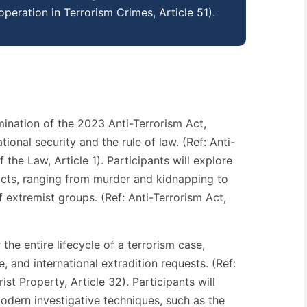
operation in Terrorism Crimes, Article 51).
mination of the 2023 Anti-Terrorism Act,
onal security and the rule of law. (Ref: Anti-
the Law, Article 1). Participants will explore
 acts, ranging from murder and kidnapping to
 extremist groups. (Ref: Anti-Terrorism Act,
the entire lifecycle of a terrorism case,
e, and international extradition requests. (Ref:
ist Property, Article 32). Participants will
odern investigative techniques, such as the