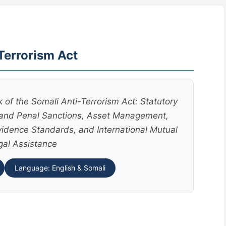
Terrorism Act
f the Somali Anti-Terrorism Act: Statutory
s and Penal Sanctions, Asset Management,
vidence Standards, and International Mutual
gal Assistance
Language: English & Somali