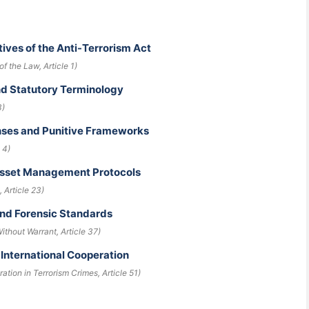
ives of the Anti-Terrorism Act
f the Law, Article 1)
and Statutory Terminology
3)
enses and Punitive Frameworks
 4)
 Asset Management Protocols
 Article 23)
and Forensic Standards
ithout Warrant, Article 37)
 International Cooperation
ration in Terrorism Crimes, Article 51)