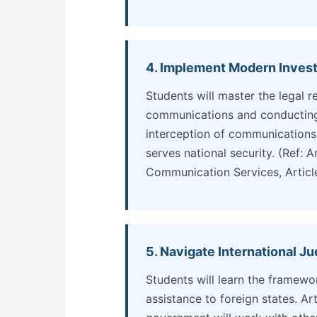
4. Implement Modern Invest
Students will master the legal r
communications and conducting 
interception of communications m
serves national security. (Ref: A
Communication Services, Article
5. Navigate International J
Students will learn the framewo
assistance to foreign states. Ar