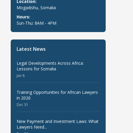
Location:
Mogadishu, Somalia
Hours:
Sun-Thu: 8AM - 4PM
Latest News
Legal Developments Across Africa:
Lessons for Somalia
Jan 8
Training Opportunities for African Lawyers
in 2026
Dec 31
New Payment and Investment Laws: What
Lawyers Need...