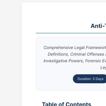
Anti-
Comprehensive Legal Framework o
Definitions, Criminal Offense
Investigative Powers, Forensic E
Le
Duration: 3 Days
Table of Contents