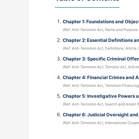
Chapter 1: Foundations and Object
(Ref: Anti-Terrorism Act, Name and Purpose o
Chapter 2: Essential Definitions 
(Ref: Anti-Terrorism Act, Definitions, Article 
Chapter 3: Specific Criminal Off
(Ref: Anti-Terrorism Act, Terrorist Act, Article
Chapter 4: Financial Crimes and
(Ref: Anti-Terrorism Act, Terrorism Financing,
Chapter 5: Investigative Powers 
(Ref: Anti-Terrorism Act, Search and Arrest W
Chapter 6: Judicial Oversight and
(Ref: Anti-Terrorism Act, International Coope