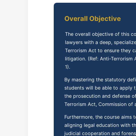
Overall Objective
The overall objective of this 
lawyers with a deep, specializ
Terrorism Act to ensure they c
litigation. (Ref: Anti-Terroris
1).
By mastering the statutory def
students will be able to apply 
the prosecution and defense of 
Terrorism Act, Commission of a 
Furthermore, the course aims t
aligning legal education with t
judicial cooperation and foren