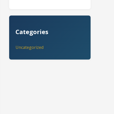
Categories
Uncategorized