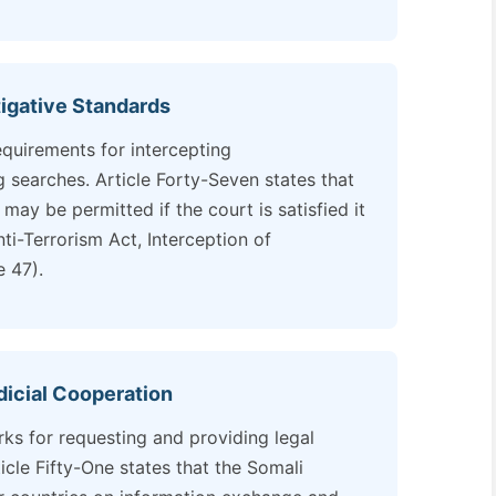
igative Standards
equirements for intercepting
searches. Article Forty-Seven states that
ay be permitted if the court is satisfied it
nti-Terrorism Act, Interception of
 47).
udicial Cooperation
rks for requesting and providing legal
ticle Fifty-One states that the Somali