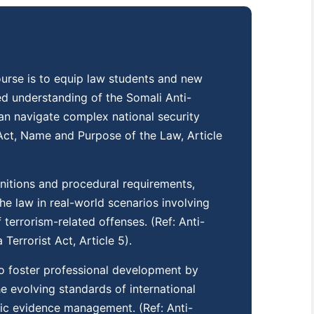
course is to equip law students and new
ed understanding of the Somali Anti-
an navigate complex national security
m Act, Name and Purpose of the Law, Article
initions and procedural requirements,
the law in real-world scenarios involving
terrorism-related offenses. (Ref: Anti-
Terrorist Act, Article 5).
o foster professional development by
he evolving standards of international
sic evidence management. (Ref: Anti-