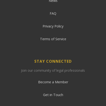
News
FAQ
Privacy Policy
Terms of Service
STAY CONNECTED
Join our community of legal professionals
Become a Member
Get in Touch