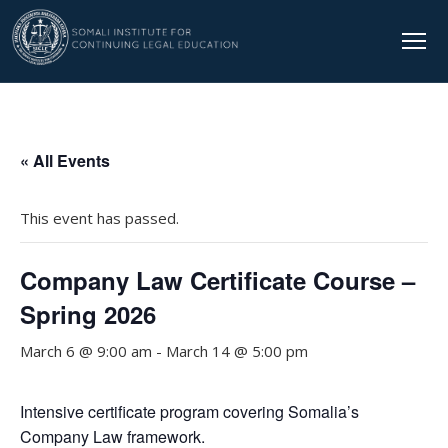
« All Events
This event has passed.
Company Law Certificate Course –
Spring 2026
March 6 @ 9:00 am
-
March 14 @ 5:00 pm
Intensive certificate program covering Somalia’s
Company Law framework.