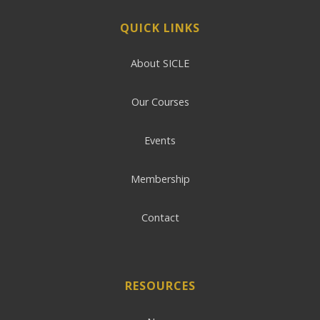
QUICK LINKS
About SICLE
Our Courses
Events
Membership
Contact
RESOURCES