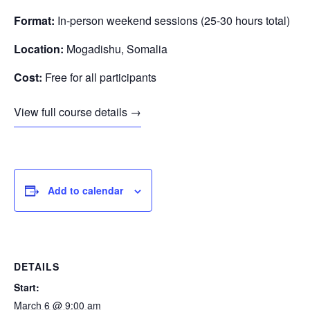
Format:
In-person weekend sessions (25-30 hours total)
Location:
Mogadishu, Somalia
Cost:
Free for all participants
View full course details →
Add to calendar
DETAILS
Start:
March 6 @ 9:00 am