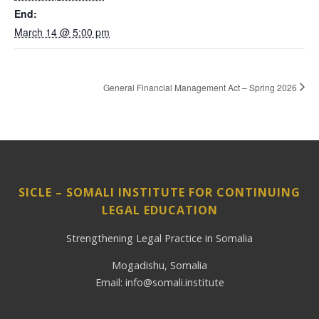
End:
March 14 @ 5:00 pm
General Financial Management Act – Spring 2026
SICLE – SOMALI INSTITUTE FOR CONTINUING
LEGAL EDUCATION
Strengthening Legal Practice in Somalia
Mogadishu, Somalia
Email: info@somali.institute